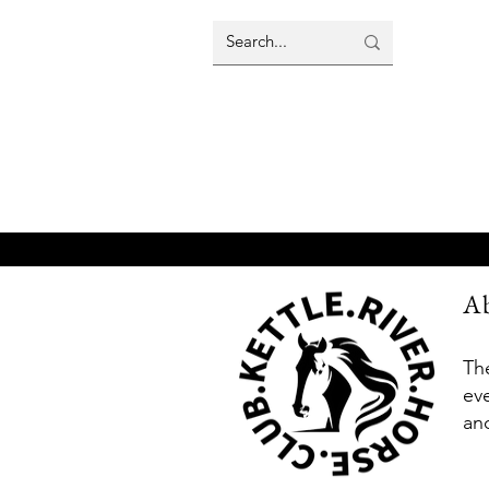
A
Th
ev
an