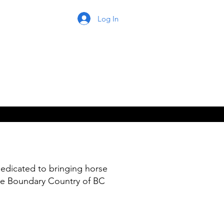
Log In
edicated to bringing horse
he Boundary Country of BC