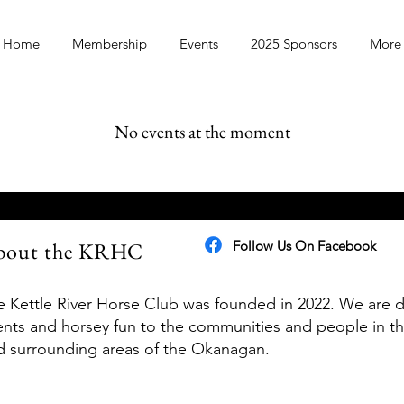
Home
Membership
Events
2025 Sponsors
More
No events at the moment
bout the KRHC
Follow Us On Facebook
e Kettle River Horse Club was founded in 2022. We are d
ents and horsey fun to the communities and people in t
d surrounding areas of the Okanagan.