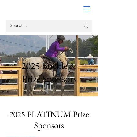
2025 Buckle &
Prize Sponsors
2025 PLATINUM Prize
Sponsors