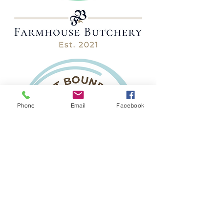
Phone
Email
Facebook